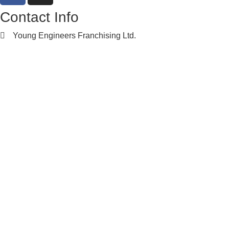
Contact Info
Young Engineers Franchising Ltd.
nwcalgary@e2youngengineers.com
5874396673