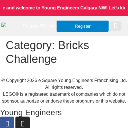
ne and welcome to Young Engineers Calgary NW! Let’s kids l
Register
Worldwide Site
Our Serv
Class Re
Category:
Bricks
Challenge
© Copyright 2026 e Square Young Engineers Franchising Ltd.
All rights reserved.
LEGO® is a registered trademark of companies which do not
sponsor, authorize or endorse these programs or this website.
Young Engineers