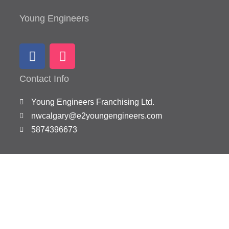
Young Engineers
Contact Info
Young Engineers Franchising Ltd.
nwcalgary@e2youngengineers.com
5874396673