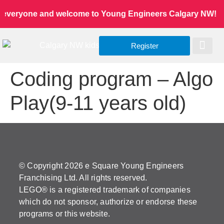
 everyone and welcome to Young Engineers Calgary NW! Let’s
Register
Worldwide Site
Our Serv
Class Re
Coding program – Algo
Play(9-11 years old)
© Copyright 2026 e Square Young Engineers
Franchising Ltd. All rights reserved.
LEGO® is a registered trademark of companies
which do not sponsor, authorize or endorse these
programs or this website.