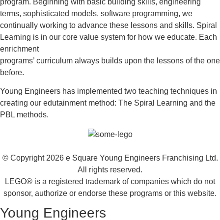
program. Beginning with basic building skills, engineering
terms, sophisticated models, software programming, we
continually working to advance these lessons and skills. Spiral
Learning is in our core value system for how we educate. Each
enrichment
programs’ curriculum always builds upon the lessons of the one
before.
Young Engineers has implemented two teaching techniques in
creating our edutainment method: The Spiral Learning and the
PBL methods.
© Copyright 2026 e Square Young Engineers Franchising Ltd.
All rights reserved.
LEGO® is a registered trademark of companies which do not
sponsor, authorize or endorse these programs or this website.
Young Engineers