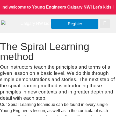
and welcome to Young Engineers Calgary NW! Let’s kids lear
Register
Worldwide Site
Our Serv
Class Re
The Spiral Learning
method
Our instructors teach the principles and terms of a
given lesson on a basic level. We do this through
simple demonstrations and stories. The next step of
the spiral learning method is introducing these
principles in new contexts and in greater depth and
detail with each step.
Our Spiral Learning technique can be found in every single
Young Engineers lesson, as well as in the curricula of each