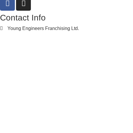
Contact Info
Young Engineers Franchising Ltd.
nwcalgary@e2youngengineers.com
5874396673