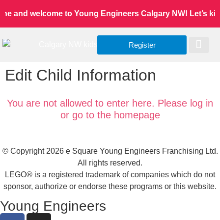
one and welcome to Young Engineers Calgary NW! Let’s kids 
Register
Worldwide Site
Our Serv
Class Re
Edit Child Information
You are not allowed to enter here. Please log in
or go to the homepage
© Copyright 2026 e Square Young Engineers Franchising Ltd.
All rights reserved.
LEGO® is a registered trademark of companies which do not
sponsor, authorize or endorse these programs or this website.
Young Engineers