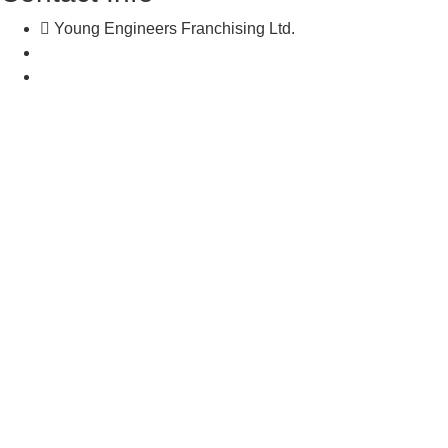
Young Engineers Franchising Ltd.
nwcalgary@e2youngengineers.com
5874396673