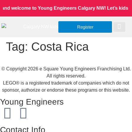
 and welcome to Young Engineers Calgary NW! Let’s kids lea
Register
Worldwide Site
Our Serv
Class Re
Tag:
Costa Rica
© Copyright 2026 e Square Young Engineers Franchising Ltd.
All rights reserved.
LEGO® is a registered trademark of companies which do not
sponsor, authorize or endorse these programs or this website.
Young Engineers
Contact Info