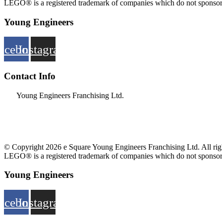
LEGO® is a registered trademark of companies which do not sponsor, 
Young Engineers
acebook
Instagram
Contact Info
Young Engineers Franchising Ltd.
nwcalgary@e2youngengineers.com
5874396673
© Copyright 2026 e Square Young Engineers Franchising Ltd. All righ
LEGO® is a registered trademark of companies which do not sponsor, 
Young Engineers
acebook
Instagram