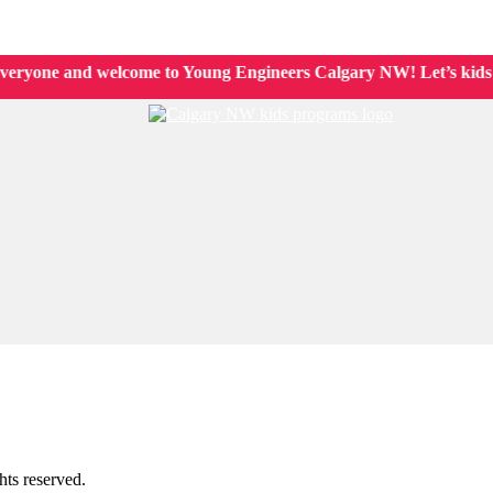
 Kids
ryone and welcome to Young Engineers Calgary NW! Let’s kids lea
ts reserved.