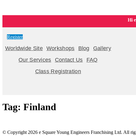
Young Engineers Northwest Calgary | STEM & LEGO® Classes for
Hi eve
Register
Worldwide Site
Workshops
Blog
Gallery
Our Services
Contact Us
FAQ
Class Registration
Tag:
Finland
© Copyright 2026 e Square Young Engineers Franchising Ltd. All righ