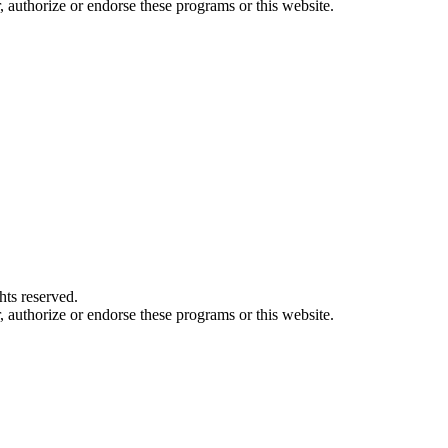
authorize or endorse these programs or this website.
ts reserved.
authorize or endorse these programs or this website.