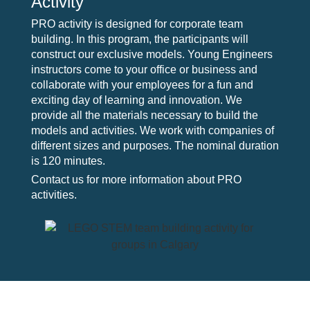
Activity
PRO activity is designed for corporate team
building. In this program, the participants will
construct our exclusive models. Young Engineers
instructors come to your office or business and
collaborate with your employees for a fun and
exciting day of learning and innovation. We
provide all the materials necessary to build the
models and activities. We work with companies of
different sizes and purposes. The nominal duration
is 120 minutes.
Contact us for more information about PRO
activities.