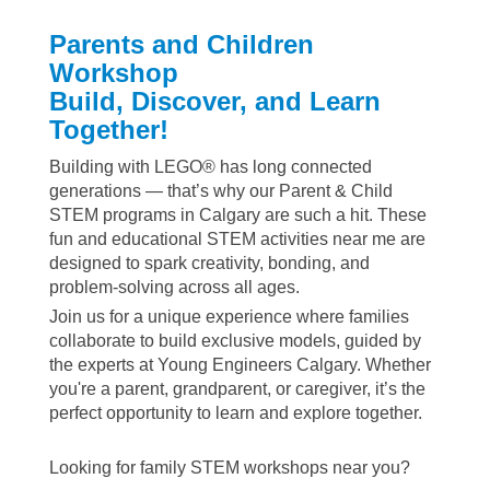
Parents and Children
Workshop
Build, Discover, and Learn
Together!
Building with LEGO® has long connected
generations — that’s why our Parent & Child
STEM programs in Calgary are such a hit. These
fun and educational STEM activities near me are
designed to spark creativity, bonding, and
problem-solving across all ages.
Join us for a unique experience where families
collaborate to build exclusive models, guided by
the experts at Young Engineers Calgary. Whether
you're a parent, grandparent, or caregiver, it’s the
perfect opportunity to learn and explore together.
Looking for family STEM workshops near you?