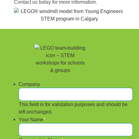
Contact us today for more information.
Company
This field is for validation purposes and should be
left unchanged.
Your Name
*