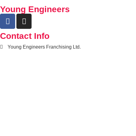
Young Engineers
Contact Info
Young Engineers Franchising Ltd.
nwcalgary@e2youngengineers.com
5874396673