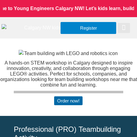
 to Young Engineers Calgary NW! Let’s kids learn, build, a
Register
Worldwide Site
Our Serv
Class Re
A hands-on STEM workshop in Calgary designed to inspire
innovation, creativity, and collaboration through engaging
LEGO® activities. Perfect for schools, companies, and
organizations looking for team building workshops near me that
combine fun and learning.
Order now!
Professional (PRO) Teambuilding