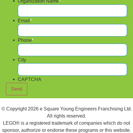
Organization Name
*
Email
*
Phone
*
City
CAPTCHA
Send
© Copyright 2026 e Square Young Engineers Franchising Ltd.
All rights reserved.
LEGO® is a registered trademark of companies which do not
sponsor, authorize or endorse these programs or this website.